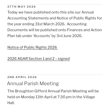
POSTED
27TH MAY 2026
ON
Today we have published onto this site our Annual
Accounting Statements and Notice of Public Rights for
the year ending 31st March 2026. Accounting
Documents will be published onto Finances and Action
Plan tab under ‘Accounts’ by 3rd June 2026.
Notice of Public Rights 2026
2026 AGAR Section 1 and 2 – signed
POSTED
2ND APRIL 2026
ON
Annual Parish Meeting
The Broughton Gifford Annual Parish Meeting will be
held on Monday 13th April at 7:30 pm in the Village
Hall.