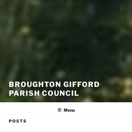
BROUGHTON GIFFORD
PARISH COUNCIL
Menu
POSTS