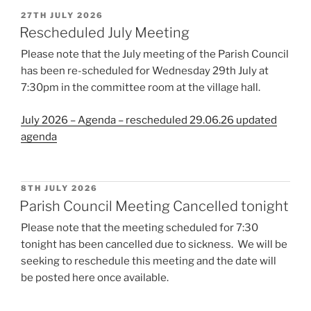
POSTED
27TH JULY 2026
ON
Rescheduled July Meeting
Please note that the July meeting of the Parish Council
has been re-scheduled for Wednesday 29th July at
7:30pm in the committee room at the village hall.
July 2026 – Agenda – rescheduled 29.06.26 updated
agenda
POSTED
8TH JULY 2026
ON
Parish Council Meeting Cancelled tonight
Please note that the meeting scheduled for 7:30
tonight has been cancelled due to sickness. We will be
seeking to reschedule this meeting and the date will
be posted here once available.